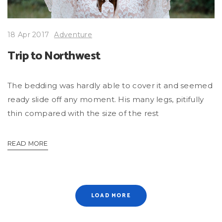
18 Apr 2017
Adventure
Trip to Northwest
The bedding was hardly able to cover it and seemed
ready slide off any moment. His many legs, pitifully
thin compared with the size of the rest
READ MORE
LOAD MORE