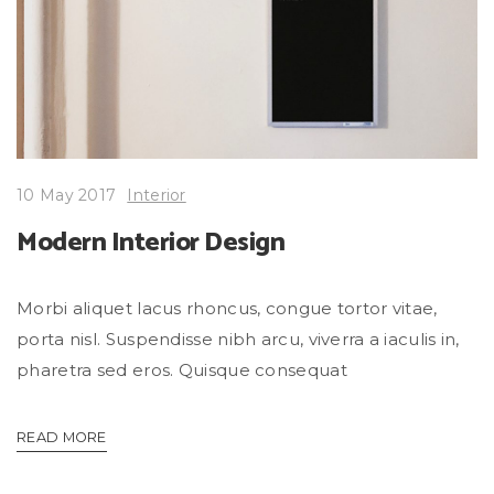
10 May 2017
Interior
Modern Interior Design
Morbi aliquet lacus rhoncus, congue tortor vitae,
porta nisl. Suspendisse nibh arcu, viverra a iaculis in,
pharetra sed eros. Quisque consequat
READ MORE