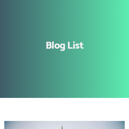
Blog List