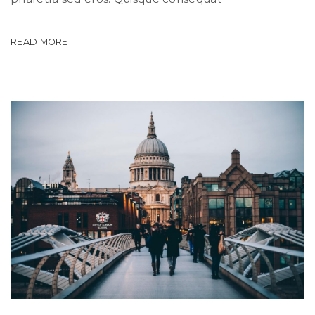
READ MORE