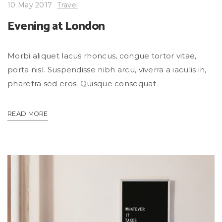
10 May 2017
Travel
Evening at London
Morbi aliquet lacus rhoncus, congue tortor vitae,
porta nisl. Suspendisse nibh arcu, viverra a iaculis in,
pharetra sed eros. Quisque consequat
READ MORE