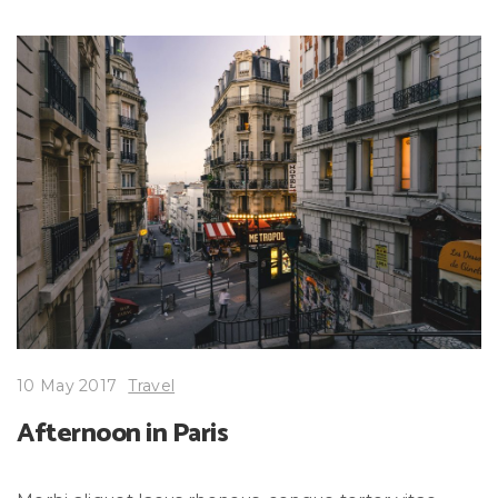
10 May 2017
Travel
Afternoon in Paris