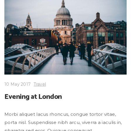
10 May 2017
Travel
Evening at London
Morbi aliquet lacus rhoncus, congue tortor vitae,
porta nisl. Suspendisse nibh arcu, viverra a iaculis in,
pharetra sed eros. Quisque consequat