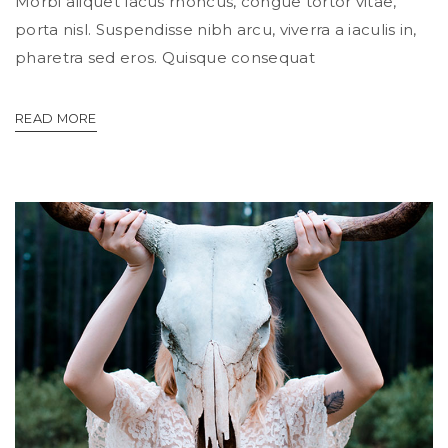
Morbi aliquet lacus rhoncus, congue tortor vitae,
porta nisl. Suspendisse nibh arcu, viverra a iaculis in,
pharetra sed eros. Quisque consequat
READ MORE