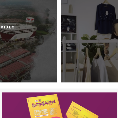
 VIDEO