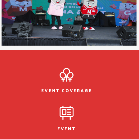
EVENT COVERAGE
EVENT