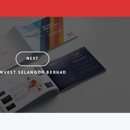
NEXT
INVEST SELANGOR BERHAD