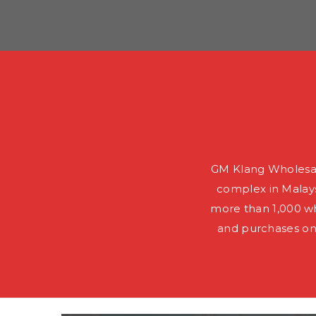
GM Klang Wholesal
complex in Malays
more than 1,000 wh
and purchases on 