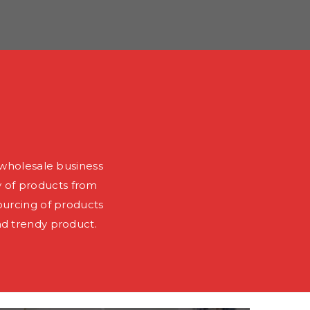
wholesale business
y of products from
ourcing of products
nd trendy product.