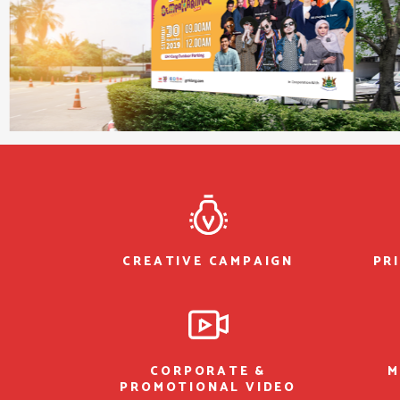
CREATIVE CAMPAIGN
PR
CORPORATE &
M
PROMOTIONAL VIDEO