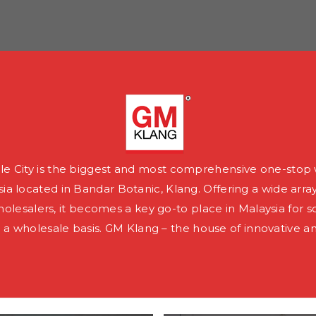
e City is the biggest and most comprehensive one-stop 
ia located in Bandar Botanic, Klang. Offering a wide arra
olesalers, it becomes a key go-to place in Malaysia for s
a wholesale basis. GM Klang – the house of innovative a