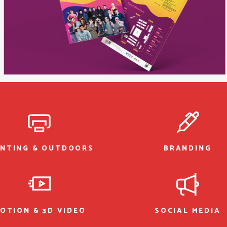
INTING & OUTDOORS
BRANDING
OTION & 3D VIDEO
SOCIAL MEDIA