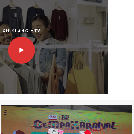
GM KLANG MTV