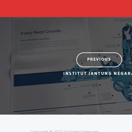
PREVIOUS
INSTITUT JANTUNG NEGAR
Copyright © 2022 All Rights Reserved.