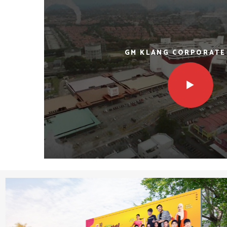
GM KLANG CORPORATE