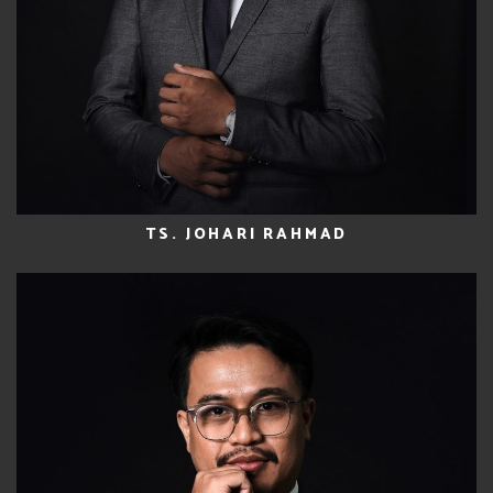
TS. JOHARI RAHMAD