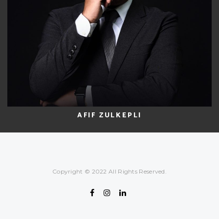
AFIF ZULKEPLI
Copyright © 2022 All Rights Reserved.