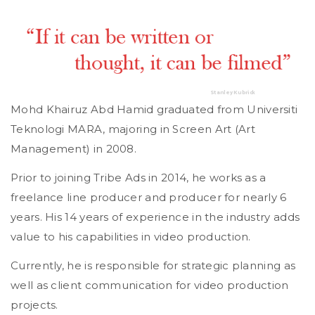
Stanley Kubrick
Mohd Khairuz Abd Hamid graduated from Universiti
Teknologi MARA, majoring in Screen Art (Art
Management) in 2008.
Prior to joining Tribe Ads in 2014, he works as a
freelance line producer and producer for nearly 6
years. His 14 years of experience in the industry adds
value to his capabilities in video production.
Currently, he is responsible for strategic planning as
well as client communication for video production
projects.