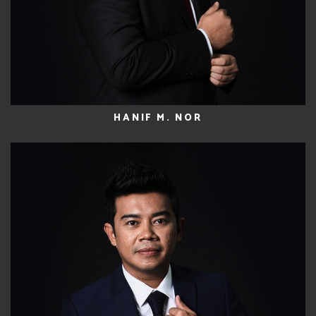
HANIF M. NOR