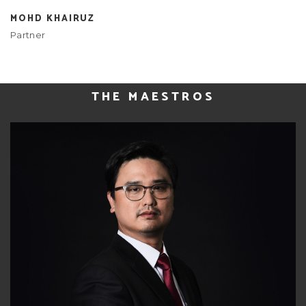
MOHD KHAIRUZ
Partner
THE MAESTROS