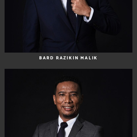
BARD RAZIKIN MALIK