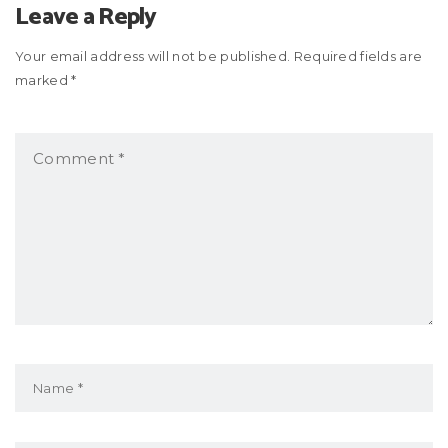
Leave a Reply
Your email address will not be published. Required fields are
marked *