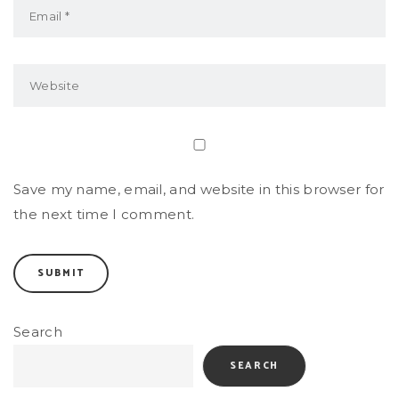
Save my name, email, and website in this browser for
the next time I comment.
Search
SEARCH