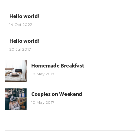
Hello world!
14 Oct 2022
Hello world!
20 Jul 2017
Homemade Breakfast
10 May 2017
Couples on Weekend
10 May 2017