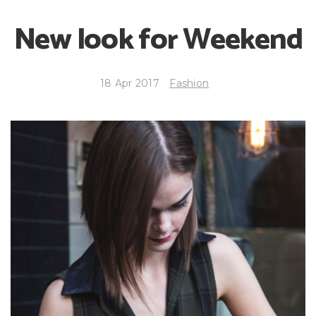
New look for Weekend
18 Apr 2017
Fashion