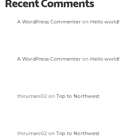
Recent Comments
A WordPress Commenter
on
Hello world!
A WordPress Commenter
on
Hello world!
thirumani02
on
Trip to Northwest
thirumani02
on
Trip to Northwest