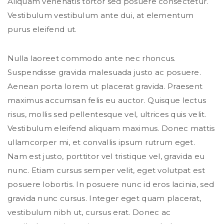
Aliquam venenatis tortor sed posuere consectetur.
Vestibulum vestibulum ante dui, at elementum
purus eleifend ut.
Nulla laoreet commodo ante nec rhoncus.
Suspendisse gravida malesuada justo ac posuere.
Aenean porta lorem ut placerat gravida. Praesent
maximus accumsan felis eu auctor. Quisque lectus
risus, mollis sed pellentesque vel, ultrices quis velit.
Vestibulum eleifend aliquam maximus. Donec mattis
ullamcorper mi, et convallis ipsum rutrum eget.
Nam est justo, porttitor vel tristique vel, gravida eu
nunc. Etiam cursus semper velit, eget volutpat est
posuere lobortis. In posuere nunc id eros lacinia, sed
gravida nunc cursus. Integer eget quam placerat,
vestibulum nibh ut, cursus erat. Donec ac