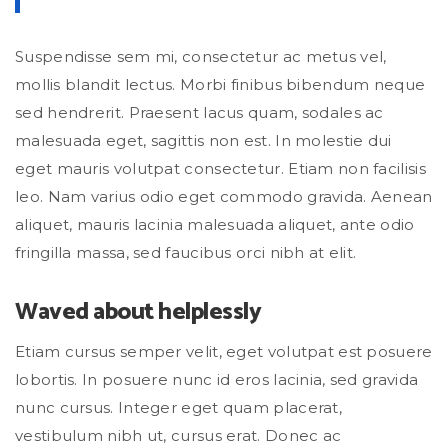
Suspendisse sem mi, consectetur ac metus vel,
mollis blandit lectus. Morbi finibus bibendum neque
sed hendrerit. Praesent lacus quam, sodales ac
malesuada eget, sagittis non est. In molestie dui
eget mauris volutpat consectetur. Etiam non facilisis
leo. Nam varius odio eget commodo gravida. Aenean
aliquet, mauris lacinia malesuada aliquet, ante odio
fringilla massa, sed faucibus orci nibh at elit.
Waved about helplessly
Etiam cursus semper velit, eget volutpat est posuere
lobortis. In posuere nunc id eros lacinia, sed gravida
nunc cursus. Integer eget quam placerat,
vestibulum nibh ut, cursus erat. Donec ac