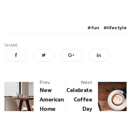
fun
lifestyle
SHARE :
Post
Prev
Next
New
Celebrate
navigation
American
Coffee
Home
Day