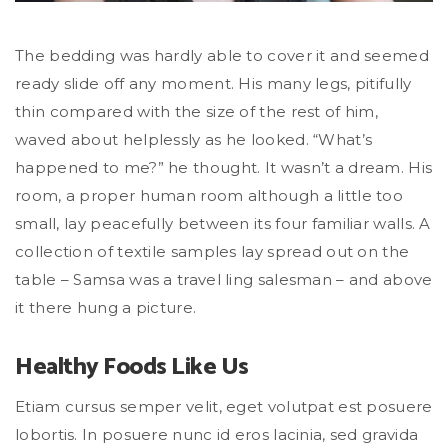
The bedding was hardly able to cover it and seemed
ready slide off any moment. His many legs, pitifully
thin compared with the size of the rest of him,
waved about helplessly as he looked. “What’s
happened to me?” he thought. It wasn’t a dream. His
room, a proper human room although a little too
small, lay peacefully between its four familiar walls. A
collection of textile samples lay spread out on the
table – Samsa was a travel ling salesman – and above
it there hung a picture.
Healthy Foods Like Us
Etiam cursus semper velit, eget volutpat est posuere
lobortis. In posuere nunc id eros lacinia, sed gravida