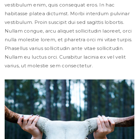
vestibulum enim, quis consequat eros. In hac
habitasse platea dictumst. Morbi interdum pulvinar
vestibulum. Proin suscipit dui sed sagittis lobortis.
Nullam congue, arcu aliquet sollicitudin laoreet, orci
nulla molestie lorem, et pharetra orci mi vitae turpis.
Phasellus varius sollicitudin ante vitae sollicitudin.
Nullam eu luctus orci. Curabitur lacinia ex vel velit
varius, ut molestie sem consectetur.