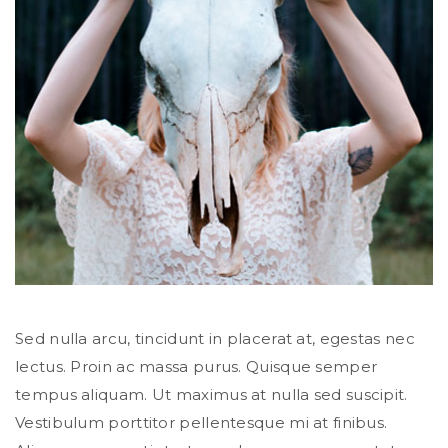
Sed nulla arcu, tincidunt in placerat at, egestas nec
lectus. Proin ac massa purus. Quisque semper
tempus aliquam. Ut maximus at nulla sed suscipit.
Vestibulum porttitor pellentesque mi at finibus.