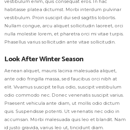
vestibulum enim, quis consequat eros. In hac
habitasse platea dictumst. Morbi interdum pulvinar
vestibulum. Proin suscipit dui sed sagittis lobortis.
Nullam congue, arcu aliquet sollicitudin laoreet, orci
nulla molestie lorem, et pharetra orci mi vitae turpis.
Phasellus varius sollicitudin ante vitae sollicitudin.
Look After Winter Season
Aenean aliquet, mauris lacinia malesuada aliquet,
ante odio fringilla massa, sed faucibus orci nibh at
elit. Vivamus suscipit tellus odio, suscipit vestibulum
odio commodo nec. Donec venenatis suscipit varius.
Praesent vehicula ante diam, ut mollis odio dictum
quis. Suspendisse potenti. Ut venenatis nec odio in
accumsan. Morbi malesuada quis leo et blandit. Nam
id justo gravida, varius leo ut, tincidunt diam.