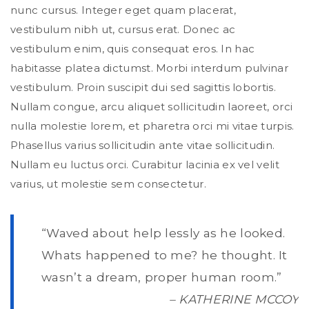
nunc cursus. Integer eget quam placerat,
vestibulum nibh ut, cursus erat. Donec ac
vestibulum enim, quis consequat eros. In hac
habitasse platea dictumst. Morbi interdum pulvinar
vestibulum. Proin suscipit dui sed sagittis lobortis.
Nullam congue, arcu aliquet sollicitudin laoreet, orci
nulla molestie lorem, et pharetra orci mi vitae turpis.
Phasellus varius sollicitudin ante vitae sollicitudin.
Nullam eu luctus orci. Curabitur lacinia ex vel velit
varius, ut molestie sem consectetur.
“Waved about help lessly as he looked.
Whats happened to me? he thought. It
wasn’t a dream, proper human room.”
– KATHERINE MCCOY