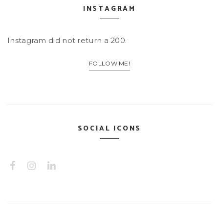
INSTAGRAM
Instagram did not return a 200.
FOLLOW ME!
SOCIAL ICONS