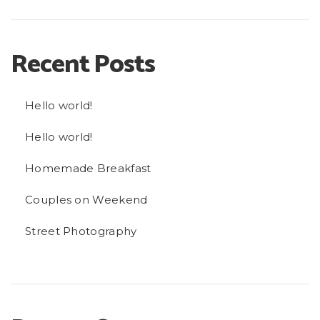
Recent Posts
Hello world!
Hello world!
Homemade Breakfast
Couples on Weekend
Street Photography