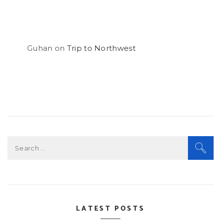
Guhan
on
Trip to Northwest
Search
for:
LATEST POSTS